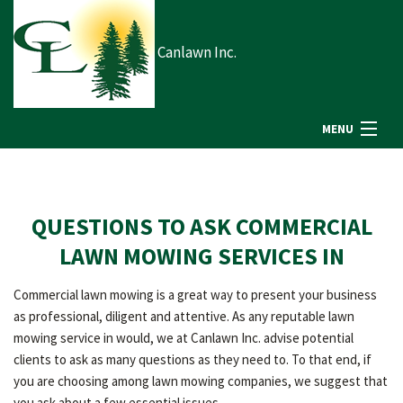
Canlawn Inc.
MENU
HOME
QUESTIONS TO ASK COMMERCIAL
ABOUT US
LAWN MOWING SERVICES IN
Commercial lawn mowing is a great way to present your business
LANDSCAPING
as professional, diligent and attentive. As any reputable lawn
mowing service in would, we at Canlawn Inc. advise potential
clients to ask as many questions as they need to. To that end, if
LAWN
you are choosing among lawn mowing companies, we suggest that
you ask about a few essential issues.