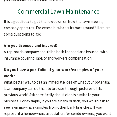
OTHER SERVICES
Commercial Lawn Maintenance
It is a good idea to get the lowdown on how the lawn mowing
TESTIMONIALS
company operates. For example, what is its background? Here are
some questions to ask.
GALLERY
Are you licensed and insured?
A top-notch company should be both licensed and insured, with
insurance covering liability and workers compensation.
CONTACT
Do you have a portfolio of your work/examples of your
work?
What better way to get an immediate idea of what your potential
lawn company can do than to browse through pictures of its
previous work? Ask specifically about clients similar to your
business. For example, if you are a bank branch, you would ask to
see lawn mowing examples from other bank branches. If you
represent a homeowners association for condo owners, you want