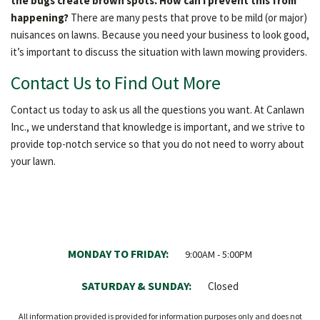
the bugs create brown spots. How can I prevent this from
happening?
There are many pests that prove to be mild (or major)
nuisances on lawns. Because you need your business to look good,
it’s important to discuss the situation with lawn mowing providers.
Contact Us to Find Out More
Contact us today to ask us all the questions you want. At Canlawn
Inc., we understand that knowledge is important, and we strive to
provide top-notch service so that you do not need to worry about
your lawn.
MONDAY TO FRIDAY:
9:00AM - 5:00PM
SATURDAY & SUNDAY:
Closed
All information provided is provided for information purposes only and does not