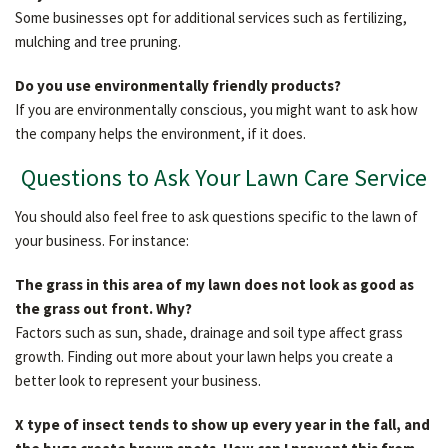
Some businesses opt for additional services such as fertilizing,
mulching and tree pruning.
Do you use environmentally friendly products?
If you are environmentally conscious, you might want to ask how
the company helps the environment, if it does.
Questions to Ask Your Lawn Care Service
You should also feel free to ask questions specific to the lawn of
your business. For instance:
The grass in this area of my lawn does not look as good as
the grass out front. Why?
Factors such as sun, shade, drainage and soil type affect grass
growth. Finding out more about your lawn helps you create a
better look to represent your business.
X type of insect tends to show up every year in the fall, and