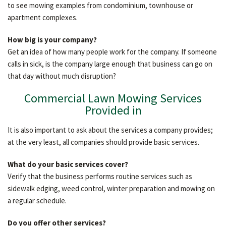
to see mowing examples from condominium, townhouse or
apartment complexes.
How big is your company?
Get an idea of how many people work for the company. If someone
calls in sick, is the company large enough that business can go on
that day without much disruption?
Commercial Lawn Mowing Services
Provided in
It is also important to ask about the services a company provides;
at the very least, all companies should provide basic services.
What do your basic services cover?
Verify that the business performs routine services such as
sidewalk edging, weed control, winter preparation and mowing on
a regular schedule.
Do you offer other services?