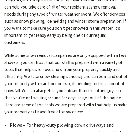
can help you take care of all of your residential snow removal
OTHER SERVICES
needs during any type of winter weather event. We offer services
such as snow plowing, ice melting and winter storm preparation. If
you want to make sure you don’t get snowed in this winter, it’s
TESTIMONIALS
important to get ready early by being one of our regular
customers.
GALLERY
While some snow removal companies are only equipped with a few
shovels, you can trust that our staff is prepared with a variety of
tools that help us remove snow from your property quickly and
CONTACT
efficiently. We take snow clearing seriously and can be in and out of
your property within an hour or two, depending on the amount of
snowfall. We can also get to you quicker than the other guys so
that you’re not waiting around for days to get out of the house.
Here are some of the tools we are prepared with that help us make
your property safe and free of snow or ice:
Plows – For heavy-duty plowing down driveways and