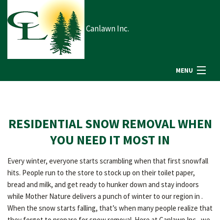
Canlawn Inc.
MENU
HOME
RESIDENTIAL SNOW REMOVAL WHEN
ABOUT US
YOU NEED IT MOST IN
Every winter, everyone starts scrambling when that first snowfall
LANDSCAPING
hits. People run to the store to stock up on their toilet paper,
bread and milk, and get ready to hunker down and stay indoors
while Mother Nature delivers a punch of winter to our region in .
LAWN
When the snow starts falling, that’s when many people realize that
they forgot to prepare for snow removal. Here at Canlawn Inc., we