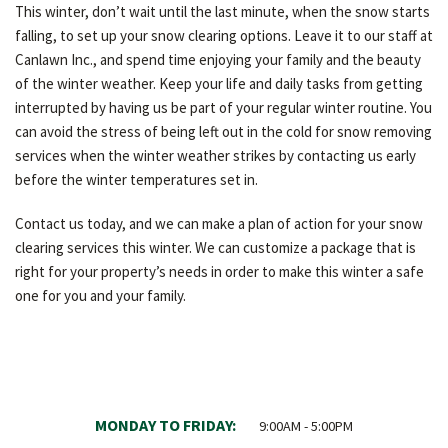
This winter, don’t wait until the last minute, when the snow starts
falling, to set up your snow clearing options. Leave it to our staff at
Canlawn Inc., and spend time enjoying your family and the beauty
of the winter weather. Keep your life and daily tasks from getting
interrupted by having us be part of your regular winter routine. You
can avoid the stress of being left out in the cold for snow removing
services when the winter weather strikes by contacting us early
before the winter temperatures set in.
Contact us today, and we can make a plan of action for your snow
clearing services this winter. We can customize a package that is
right for your property’s needs in order to make this winter a safe
one for you and your family.
MONDAY TO FRIDAY:
9:00AM - 5:00PM