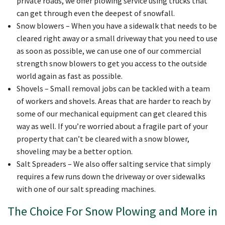
private roads, we offer plowing service using trucks that
can get through even the deepest of snowfall.
Snow blowers – When you have a sidewalk that needs to be
cleared right away or a small driveway that you need to use
as soon as possible, we can use one of our commercial
strength snow blowers to get you access to the outside
world again as fast as possible.
Shovels – Small removal jobs can be tackled with a team
of workers and shovels. Areas that are harder to reach by
some of our mechanical equipment can get cleared this
way as well. If you’re worried about a fragile part of your
property that can’t be cleared with a snow blower,
shoveling may be a better option.
Salt Spreaders – We also offer salting service that simply
requires a few runs down the driveway or over sidewalks
with one of our salt spreading machines.
The Choice For Snow Plowing and More in